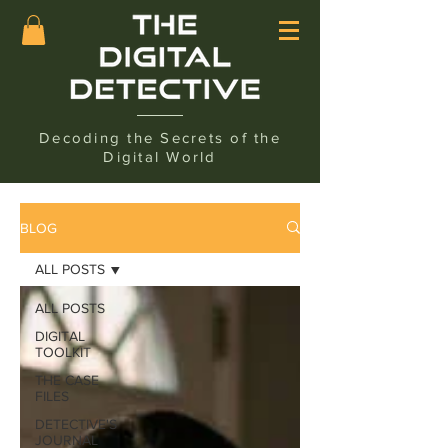
Decoding the Secrets of the
Digital World
BLOG
ALL POSTS
ALL POSTS
DIGITAL
TOOLKIT
THE CASE
FILES
DETECTIVE'S
JOURNAL