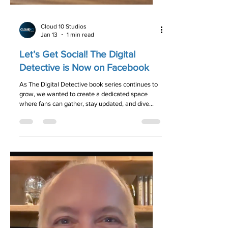
Cloud 10 Studios
Jan 13
1 min read
Let’s Get Social! The Digital
Detective is Now on Facebook
As The Digital Detective book series continues to
grow, we wanted to create a dedicated space
where fans can gather, stay updated, and dive
deeper into the mysteries we love. We are thrilled
to announce that we have officially launched our
new Facebook page!