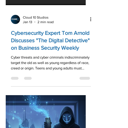
Cloud 10 Studios
Jan 13
2 min read
Cybersecurity Expert Tom Arnold
Discusses "The Digital Detective"
on Business Security Weekly
Cyber threats and cyber criminals indiscriminately
target the old as well as young regardless of race,
creed or origin. Teens and young adults must
realize that on the Internet nobody knows you’re a