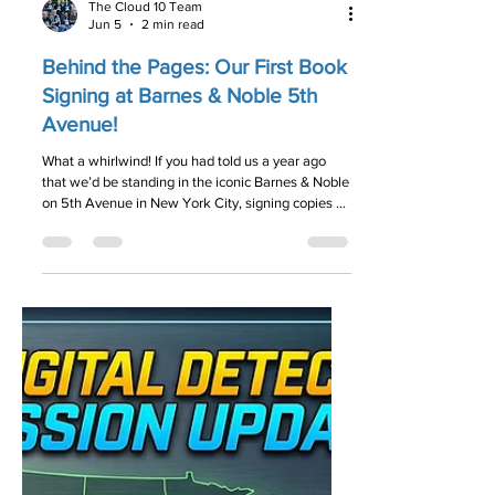
The Cloud 10 Team
Jun 5
2 min read
Behind the Pages: Our First Book
Signing at Barnes & Noble 5th
Avenue!
What a whirlwind! If you had told us a year ago
that we’d be standing in the iconic Barnes & Noble
on 5th Avenue in New York City, signing copies of
our book, we probably would have told you to
check your data for glitches. But on May 28,
2026, that dream became a reality. We officially
celebrated our very first book signing for The
Digital Detective, and we are still buzzing from the
energy in the room!