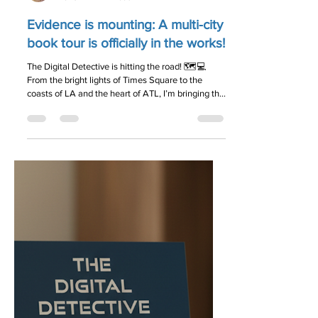
Jason Palmer
Mar 31
1 min read
Evidence is mounting: A multi-city
book tour is officially in the works!
The Digital Detective is hitting the road! 🗺️💻
From the bright lights of Times Square to the
coasts of LA and the heart of ATL, I’m bringing the
mystery to you. Dates are being finalized as we
speak. Get on the list for exclusive first access to
the tour schedule: 👉 idigitaldetective.com
#AuthorLife #BookSigning #CyberHygiene
#NewYorkCity