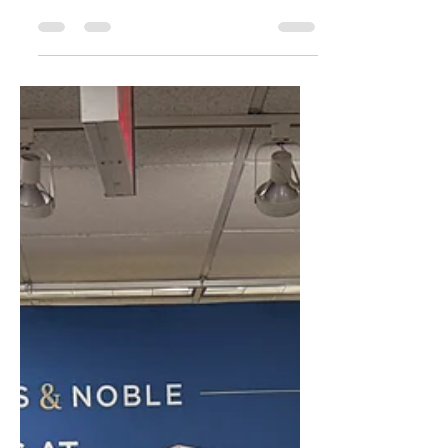
­It's summer and time for that family trip. Traveling
can be stressful enough with planning, packing,
long flights with delays, and screwed up hotels.
The last thing most people think about is how you
and your family stay safe online. Learn more here.