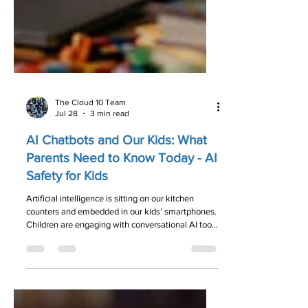
The Cloud 10 Team
Jul 28
3 min read
AI Chatbots and Our Kids: What
Parents Need to Know Today - AI
Safety for Kids
Artificial intelligence is sitting on our kitchen
counters and embedded in our kids’ smartphones.
Children are engaging with conversational AI tools
faster than parental guidelines can keep up.
Here’s what every parent needs to know about AI
safety, privacy, and keeping the lines of
communication open.