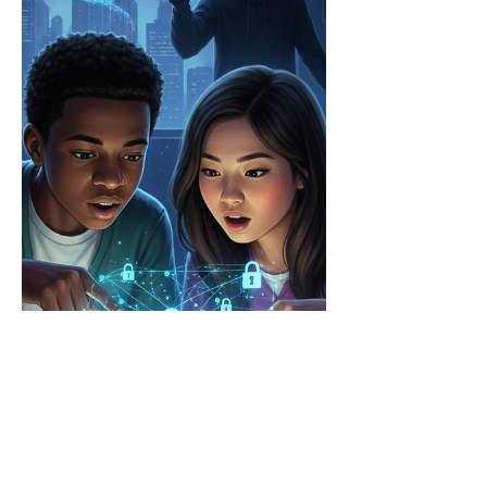
rat. How do we keep kids and young adults safe in
an era of AI-driven attacks? Tom Arnold, Adjunct
Professor, Digital Evidence & Forensics,
Cybersecurity Graduate Program at the University
of Nevada Las Vegas, joins Business Security
Weekly to discuss his new book: The Digital De