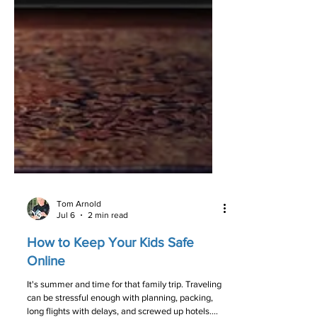
Tom Arnold
Jul 6
2 min read
How to Keep Your Kids Safe
Online­­­­­­­