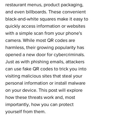
restaurant menus, product packaging, 
and even billboards. These convenient 
black-and-white squares make it easy to 
quickly access information or websites 
with a simple scan from your phone's 
camera. While most QR codes are 
harmless, their growing popularity has 
opened a new door for cybercriminals. 
Just as with phishing emails, attackers 
can use fake QR codes to trick you into 
visiting malicious sites that steal your 
personal information or install malware 
on your device. This post will explore 
how these threats work and, most 
importantly, how you can protect 
yourself from them.