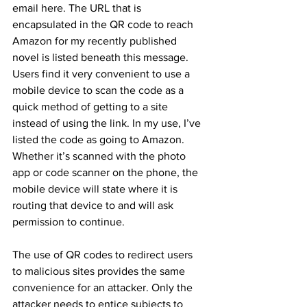
email here. The URL that is 
encapsulated in the QR code to reach 
Amazon for my recently published 
novel is listed beneath this message. 
Users find it very convenient to use a 
mobile device to scan the code as a 
quick method of getting to a site 
instead of using the link. In my use, I’ve 
listed the code as going to Amazon. 
Whether it’s scanned with the photo 
app or code scanner on the phone, the 
mobile device will state where it is 
routing that device to and will ask 
permission to continue.
The use of QR codes to redirect users 
to malicious sites provides the same 
convenience for an attacker. Only the 
attacker needs to entice subjects to 