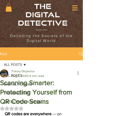
Decoding the Secrets of the
Digital World
Post
ALL POSTS
Tracey Dispensa
ALL POSTS
Aug 5, 2025
4 min read
Scanning Smarter:
DIGITAL TOOLKIT
Protecting Yourself from
THE CASE FILES
QR Code Scams
DETECTIVE'S JOURNAL
Rated NaN out of 5 stars.
QR codes are everywhere 
— on 