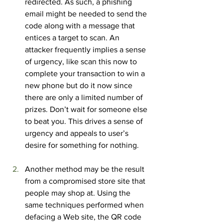
redirected. As such, a phishing 
email might be needed to send the 
code along with a message that 
entices a target to scan. An 
attacker frequently implies a sense 
of urgency, like scan this now to 
complete your transaction to win a 
new phone but do it now since 
there are only a limited number of 
prizes. Don’t wait for someone else 
to beat you. This drives a sense of 
urgency and appeals to user’s 
desire for something for nothing.
Another method may be the result 
from a compromised store site that 
people may shop at. Using the 
same techniques performed when 
defacing a Web site, the QR code 