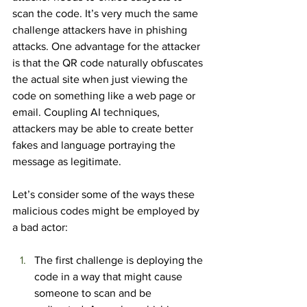
scan the code. It’s very much the same 
challenge attackers have in phishing 
attacks. One advantage for the attacker 
is that the QR code naturally obfuscates 
the actual site when just viewing the 
code on something like a web page or 
email. Coupling AI techniques, 
attackers may be able to create better 
fakes and language portraying the 
message as legitimate.
Let’s consider some of the ways these 
malicious codes might be employed by 
a bad actor:
The first challenge is deploying the 
code in a way that might cause 
someone to scan and be 