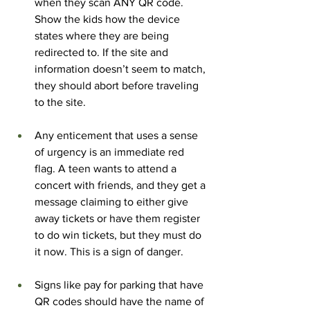
when they scan ANY QR code. 
Show the kids how the device 
states where they are being 
redirected to. If the site and 
information doesn’t seem to match, 
they should abort before traveling 
to the site.
Any enticement that uses a sense 
of urgency is an immediate red 
flag. A teen wants to attend a 
concert with friends, and they get a 
message claiming to either give 
away tickets or have them register 
to do win tickets, but they must do 
it now. This is a sign of danger.
Signs like pay for parking that have 
QR codes should have the name of 