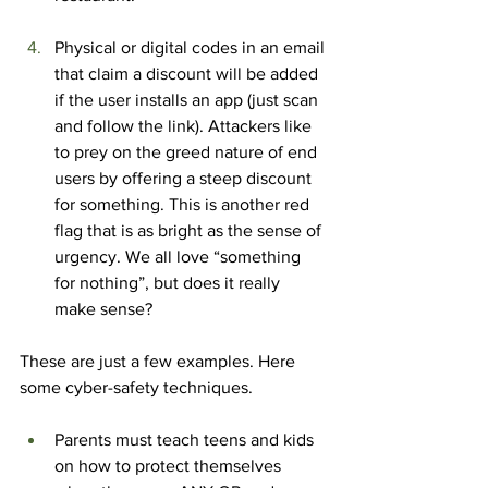
Physical or digital codes in an email 
that claim a discount will be added 
if the user installs an app (just scan 
and follow the link). Attackers like 
to prey on the greed nature of end 
users by offering a steep discount 
for something. This is another red 
flag that is as bright as the sense of 
urgency. We all love “something 
for nothing”, but does it really 
make sense?
These are just a few examples. Here 
some cyber-safety techniques.
Parents must teach teens and kids 
on how to protect themselves 