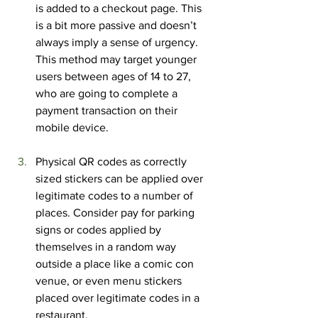
is added to a checkout page. This 
is a bit more passive and doesn’t 
always imply a sense of urgency. 
This method may target younger 
users between ages of 14 to 27, 
who are going to complete a 
payment transaction on their 
mobile device.
Physical QR codes as correctly 
sized stickers can be applied over 
legitimate codes to a number of 
places. Consider pay for parking 
signs or codes applied by 
themselves in a random way 
outside a place like a comic con 
venue, or even menu stickers 
placed over legitimate codes in a 
restaurant.