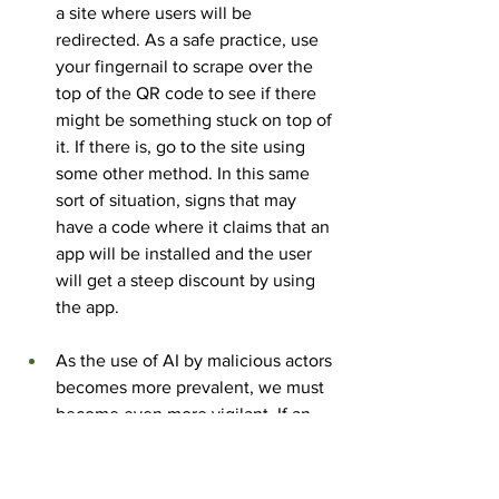
a site where users will be 
redirected. As a safe practice, use 
your fingernail to scrape over the 
top of the QR code to see if there 
might be something stuck on top of 
it. If there is, go to the site using 
some other method. In this same 
sort of situation, signs that may 
have a code where it claims that an 
app will be installed and the user 
will get a steep discount by using 
the app.
As the use of AI by malicious actors 
becomes more prevalent, we must 
become even more vigilant. If an 
unsolicited message of any kind 
prompts a user to scan a code, it 
must be thought of as suspicious in 