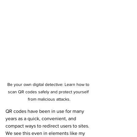
Be your own digital detective: Learn how to 
scan QR codes safely and protect yourself 
from malicious attacks.
QR codes have been in use for many 
years as a quick, convenient, and 
compact ways to redirect users to sites. 
We see this even in elements like my 