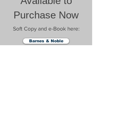
Available to
Purchase Now
Soft Copy and e-Book here:
Barnes & Noble
Amazon