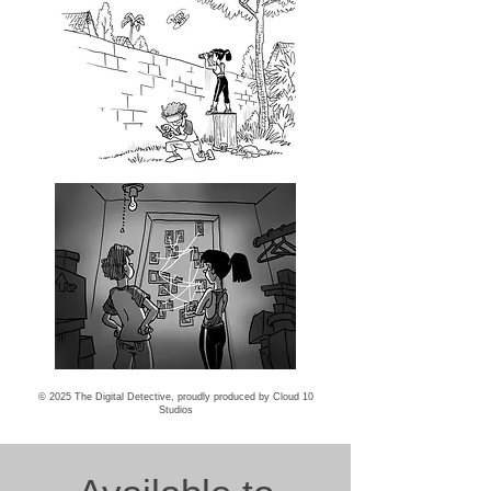
© 2025 The Digital Detective, proudly produced by
Cloud 10
Studios