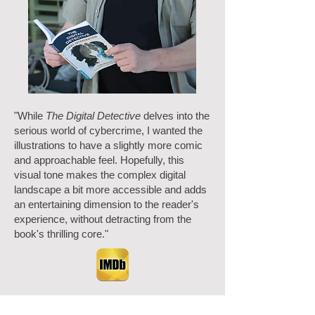
"While
The Digital Detective
delves into the
serious world of cybercrime, I wanted the
illustrations to have a slightly more comic
and approachable feel. Hopefully, this
visual tone makes the complex digital
landscape a bit more accessible and adds
an entertaining dimension to the reader's
experience, without detracting from the
book's thrilling core."