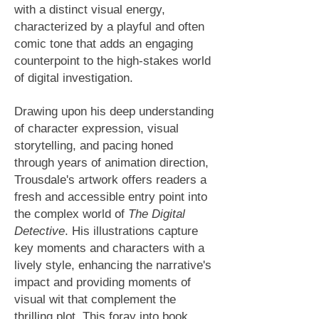
with a distinct visual energy,
characterized by a playful and often
comic tone that adds an engaging
counterpoint to the high-stakes world
of digital investigation.
Drawing upon his deep understanding
of character expression, visual
storytelling, and pacing honed
through years of animation direction,
Trousdale's artwork offers readers a
fresh and accessible entry point into
the complex world of
The Digital
Detective
. His illustrations capture
key moments and characters with a
lively style, enhancing the narrative's
impact and providing moments of
visual wit that complement the
thrilling plot. This foray into book