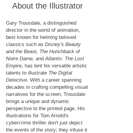
About the Illustrator
Gary Trousdale, a distinguished
director in the world of animation,
best known for helming beloved
classics such as
Disney's Beauty
and the Beast, The Hunchback of
Notre Dame,
and
Atlantis: The Lost
Empire,
has lent his versatile artistic
talents to illustrate
The Digital
Detective
. With a career spanning
decades in crafting compelling visual
narratives for the screen, Trousdale
brings a unique and dynamic
perspective to the printed page. His
illustrations for Tom Arnold's
cybercrime thriller don't just depict
the events of the story; they infuse it