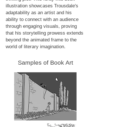
illustration showcases Trousdale's
adaptability as an artist and his
ability to connect with an audience
through engaging visuals, proving
that his storytelling prowess extends
beyond the animated frame to the
world of literary imagination.
Samples of Book Art