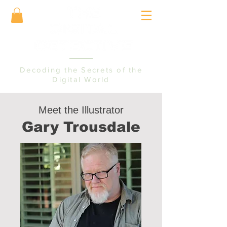
Decoding the Secrets of the
Digital World
Meet the Illustrator
Gary Trousdale