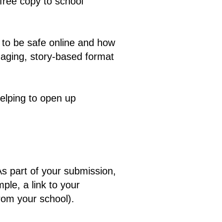
 free copy to school
 to be safe online and how
ngaging, story-based format
helping to open up
 As part of your submission,
ple, a link to your
from your school).