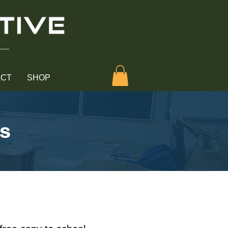
ACT
SHOP
rs