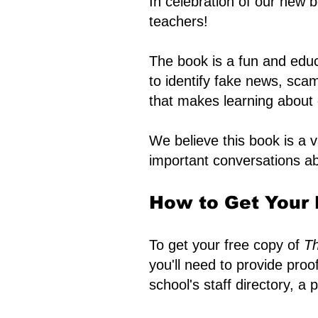
In celebration of our new 
teachers!
The book is a fun and educ
to identify fake news, scam
that makes learning about d
We believe this book is a 
important conversations ab
How to Get Your 
To get your free copy of
Th
you'll need to provide pro
school's staff directory, a