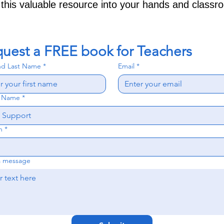
 this valuable resource into your hands and classr
uest a FREE book for Teachers
and Last Name
*
Email
*
l Name
*
n
*
a message