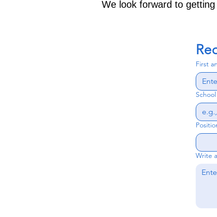
We look forward to getting
Req
First 
Schoo
Positio
Write 