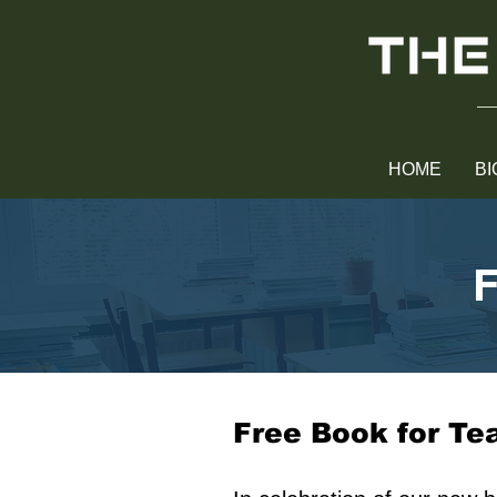
HOME
BI
F
Free Book for Te