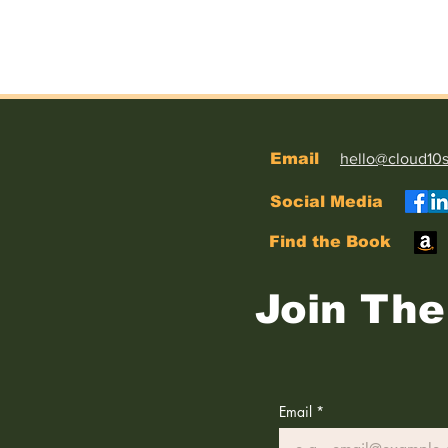
Email
hello@cloud10
Social Media
Find the Book
Join The 
Email
*