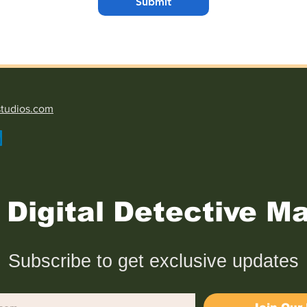
Submit
studios.com
Digital Detective Ma
Subscribe to get exclusive updates