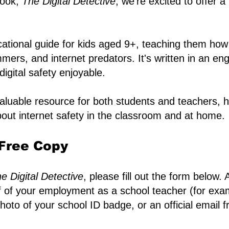
book,
The Digital Detective
, we're excited to offer a
ational guide for kids aged 9+, teaching them how
mers, and internet predators. It's written in an e
igital safety enjoyable.
valuable resource for both students and teachers, 
out internet safety in the classroom and at home.
Free Copy​
e Digital Detective
, please fill out the form below.
of of your employment as a school teacher (for exam
 photo of your school ID badge, or an official email 