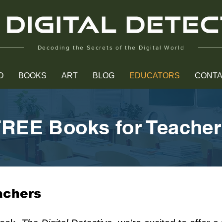
Decoding the Secrets of the Digital World
O
BOOKS
ART
BLOG
EDUCATORS
CONT
REE Books for Teache
achers