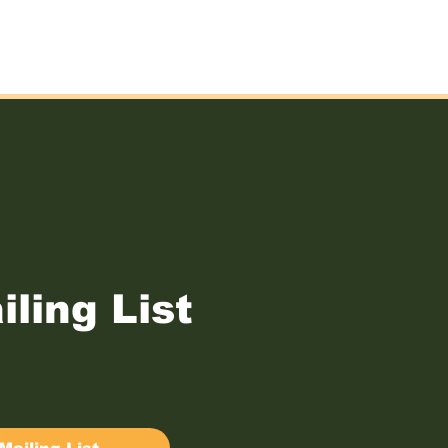
iling List