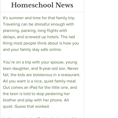
Homeschool News
­It's summer and time for that family trip. 
Traveling can be stressful enough with 
planning, packing, long flights with 
delays, and screwed up hotels. The last 
thing most people think about is how you 
and your family stay safe online. 
You’re on a trip with your spouse, young 
teen daughter, and 9-year-old son. Never 
fail, the kids are boisterous in a restaurant. 
All you want is a nice, quiet family meal. 
Out comes an iPad for the little one, and 
the teen is told to stop pestering her 
brother and play with her phone. All 
quiet. Guess that worked. 