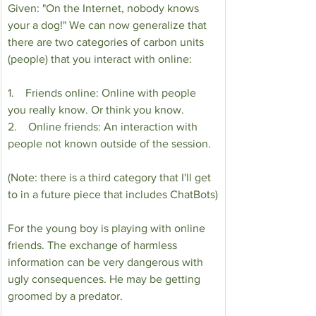
Given: "On the Internet, nobody knows 
your a dog!" We can now generalize that 
there are two categories of carbon units 
(people) that you interact with online:
1.    Friends online: Online with people 
you really know. Or think you know.
2.    Online friends: An interaction with 
people not known outside of the session.
(Note: there is a third category that I'll get 
to in a future piece that includes ChatBots)
For the young boy is playing with online 
friends. The exchange of harmless 
information can be very dangerous with 
ugly consequences. He may be getting 
groomed by a predator.