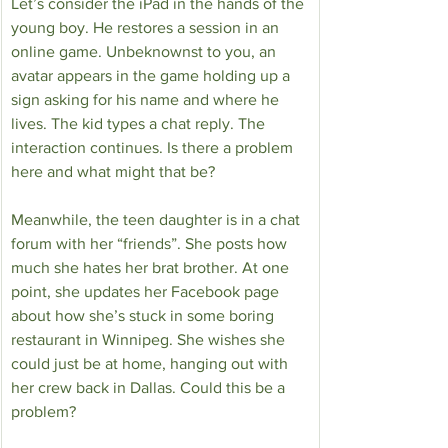
Let’s consider the iPad in the hands of the 
young boy. He restores a session in an 
online game. Unbeknownst to you, an 
avatar appears in the game holding up a 
sign asking for his name and where he 
lives. The kid types a chat reply. The 
interaction continues. Is there a problem 
here and what might that be?
Meanwhile, the teen daughter is in a chat 
forum with her “friends”. She posts how 
much she hates her brat brother. At one 
point, she updates her Facebook page 
about how she’s stuck in some boring 
restaurant in Winnipeg. She wishes she 
could just be at home, hanging out with 
her crew back in Dallas. Could this be a 
problem?