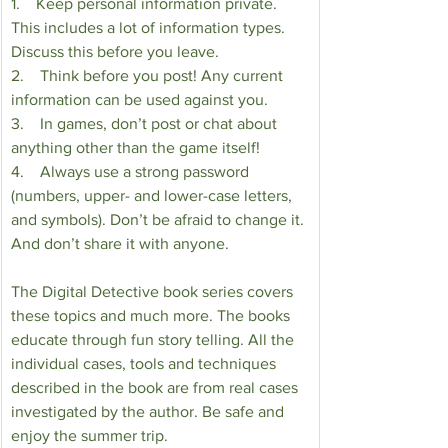
1.    Keep personal information private. 
This includes a lot of information types. 
Discuss this before you leave. 
2.    Think before you post! Any current 
information can be used against you.
3.    In games, don’t post or chat about 
anything other than the game itself!
4.    Always use a strong password 
(numbers, upper- and lower-case letters, 
and symbols). Don’t be afraid to change it. 
And don’t share it with anyone.
The Digital Detective book series covers 
these topics and much more. The books 
educate through fun story telling. All the 
individual cases, tools and techniques 
described in the book are from real cases 
investigated by the author. Be safe and 
enjoy the summer trip.