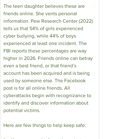
The teen daughter believes these are 
friends online. She vents personal 
information. Pew Research Center (2022) 
tells us that 54% of girls experienced 
cyber bullying, while 44% of boys 
experienced at least one incident. The 
FBI reports these percentages are way 
higher in 2026. Friends online can betray 
even a best friend, or that friend’s 
account has been acquired and is being 
used by someone else. The Facebook 
post is for all online friends. All 
cyberattacks begin with recognizance to 
identify and discover information about 
potential victims.
Here are few things to help keep safe: