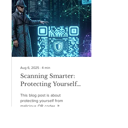
professor and a
professional in the field,
Tom focuses on
demystifying internet safety
and giving families the tools
to have calm, confident
conversations about digital
life.
Aug 6, 2025
∙
4
min
Scanning Smarter:
Protecting Yourself
from QR Code Scams
This blog post is about
protecting yourself from
malicious QR codes. It
explains how
cybercriminals use fake
codes in phishing emails,
on compromised websites,