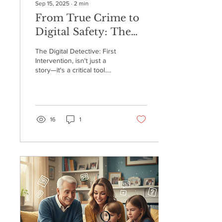
Sep 15, 2025
∙
2
min
From True Crime to
Digital Safety: The
Real-Life Dangers of
The Digital Detective: First
the Online World
Intervention, isn't just a
story—it's a critical tool.
Arnold was inspired to
write it after a personal
scare involving his own
grandson, which revealed
just how vulnerable kids
16
1
can be even with parental
controls in place. This
experience ignited his
passion to bridge the
knowledge gap and help
others navigate the hidden
dangers of the internet.