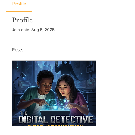
Profile
Profile
Join date: Aug 5, 2025
Posts