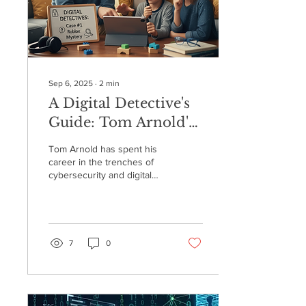
Sep 6, 2025
∙
2
min
A Digital Detective's
Guide: Tom Arnold's
Conversation on the
Tom Arnold has spent his
"Bringing Education
career in the trenches of
cybersecurity and digital
Home" Podcast
forensics, but it was a scare
with his grandson on
Roblox that made him
realize how critical this
work is for families. Now,
7
0
he's on a mission to
empower parents to
become their kids' first line
of defense online. Drawing
on his experience as a