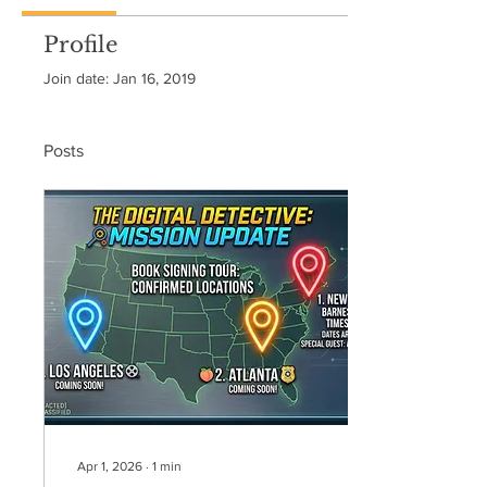
Profile
Join date: Jan 16, 2019
Posts
Apr 1, 2026
∙
1
min