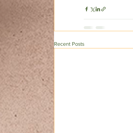
Recent Posts