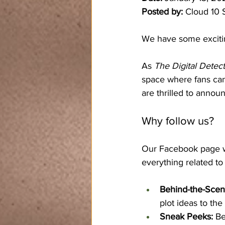
Posted by:
 Cloud 10 
We have some excitin
As 
The Digital Detect
space where fans can
are thrilled to annou
Why follow us?
Our Facebook page won
everything related to 
Behind-the-Scen
plot ideas to the
Sneak Peeks:
 Be