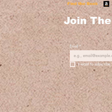
Find the Book
Join The 
Email
*
I want to subscribe 