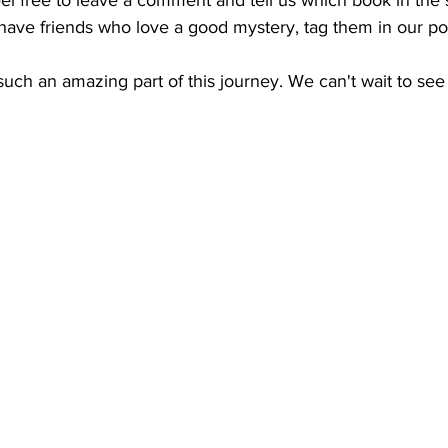
ou have friends who love a good mystery, tag them in our po
uch an amazing part of this journey. We can't wait to see