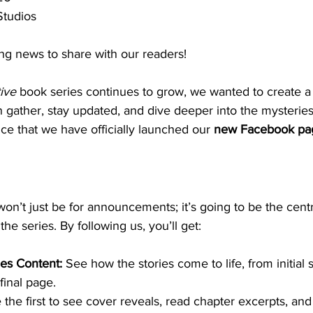
Studios
g news to share with our readers!
ive
 book series continues to grow, we wanted to create a
 gather, stay updated, and dive deeper into the mysterie
nce that we have officially launched our 
new Facebook pa
’t just be for announcements; it’s going to be the centr
the series. By following us, you’ll get:
es Content:
 See how the stories come to life, from initial
 final page.
 the first to see cover reveals, read chapter excerpts, and