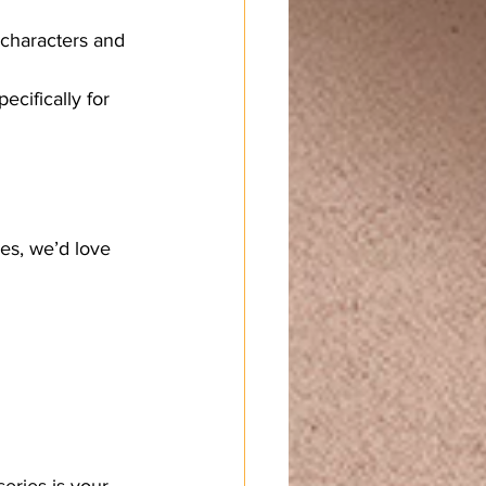
e characters and 
cifically for 
ies, we’d love 
eries is your 