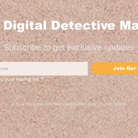
Digital Detective Ma
Subscribe to get exclusive updates
Join Our 
to your mailing list.
*
© 2026 The Digital Detective, proudly produced by
Cloud 10 Studios
PRIVACY POLICY