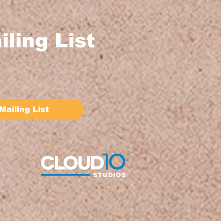
iling List
Mailing List