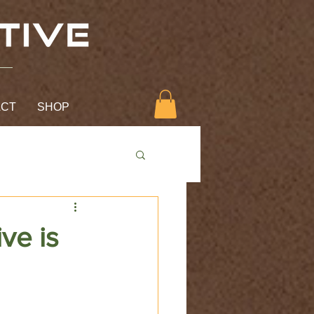
ACT
SHOP
ive is