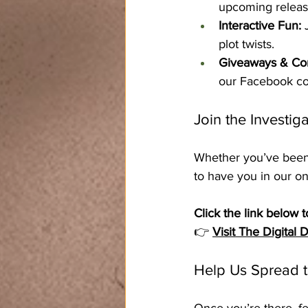
upcoming releas
Interactive Fun:
 
plot twists.
Giveaways & Con
our Facebook c
Join the Investiga
Whether you’ve been w
to have you in our o
Click the link below t
👉 
Visit The Digital
Help Us Spread 
Once you’re there, fe