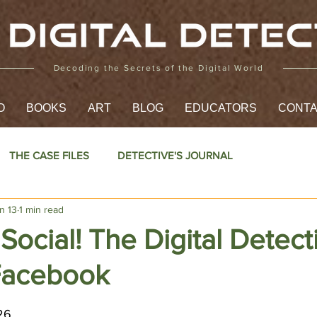
Decoding the Secrets of the Digital World
O
BOOKS
ART
BLOG
EDUCATORS
CONT
THE CASE FILES
DETECTIVE'S JOURNAL
n 13
1 min read
 Social! The Digital Detect
Facebook
5 stars.
26