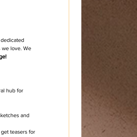
 dedicated 
s we love. We 
ge!
al hub for 
 sketches and 
 get teasers for 