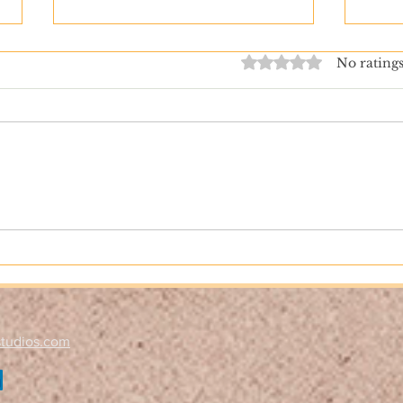
Rated 0 out of 5 stars.
No ratings
How to Keep Your Kids Safe
Behi
Online­­­­­­­
Book
Nobl
studios.com