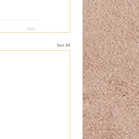
See All