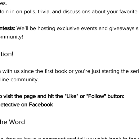
es.
Join in on polls, trivia, and discussions about your favorit
tests:
 We’ll be hosting exclusive events and giveaways spe
ommunity!
tion!
ith us since the first book or you’re just starting the ser
nline community.
o visit the page and hit the "Like" or "Follow" button:
 Detective on Facebook
the Word
el free to leave a comment and tell us which book in the s