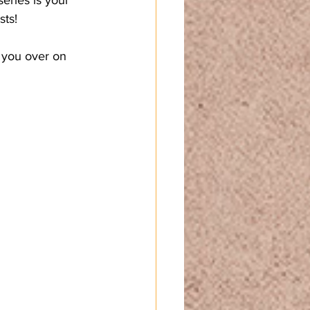
sts!
 you over on 