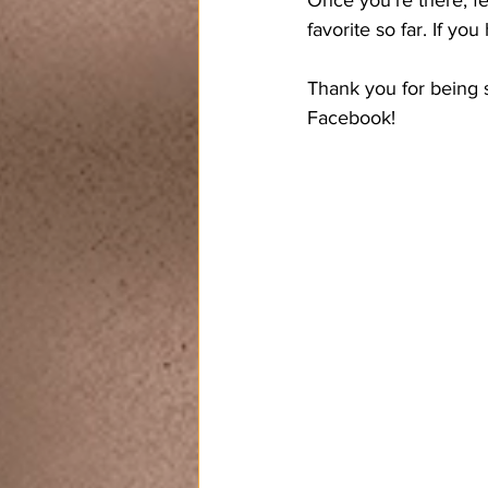
favorite so far. If y
Thank you for being s
Facebook!