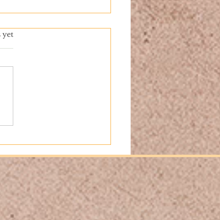
 yet
nd the Pages: Our First
 Signing at Barnes &
e 5th Avenue!