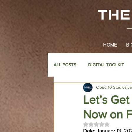
HOME
BI
ALL POSTS
DIGITAL TOOLKIT
Cloud 10 Studios
Ja
Let’s Get
Now on 
Rated NaN out of 
Date:
 January 13, 20