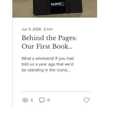
Jun 5, 2026
∙
2
min
Behind the Pages:
Our First Book
Signing at Barnes &
What a whirlwind! If you had
Noble 5th Avenue!
told us a year ago that we’d
be standing in the iconic
Barnes & Noble on 5th
Avenue in New York City,
signing copies of our book,
we probably would have
told you to check your data
3
0
for glitches. But on May 28,
2026, that dream became a
reality. We officially
celebrated our very first
book signing for The Digital
hello@cloud10studios.com
Email
Detective, and we are still