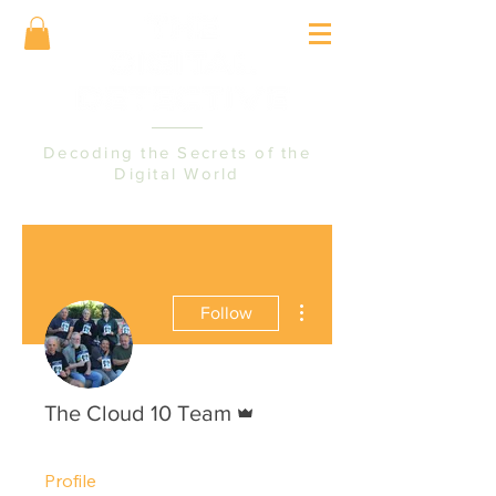
Decoding the Secrets of the
Digital World
More actions
Follow
Admin
The Cloud 10 Team
Profile