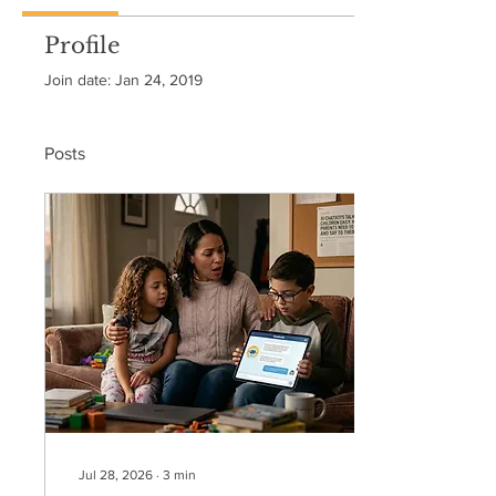
Profile
Join date: Jan 24, 2019
Posts
Jul 28, 2026
∙
3
min