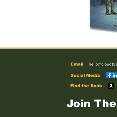
Email
hello@cloud10
Social Media
Find the Book
Join The 