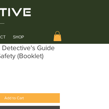
ACT
SHOP
l Detective's Guide
Safety (Booklet)
Add to Cart