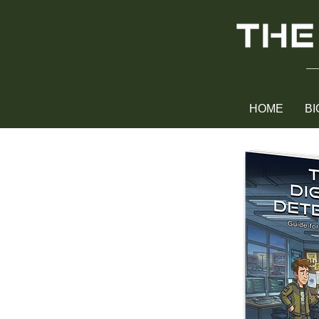
HOME
BI