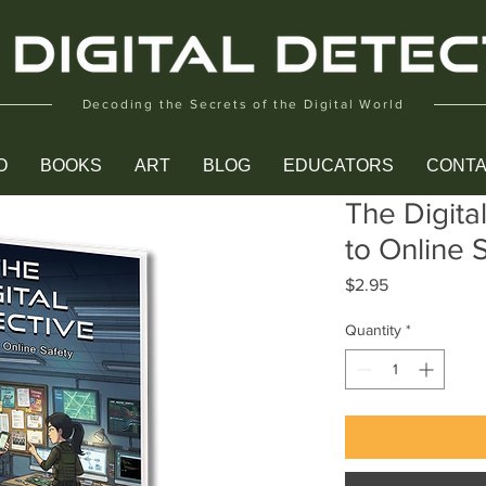
Decoding the Secrets of the Digital World
O
BOOKS
ART
BLOG
EDUCATORS
CONT
The Digita
to Online 
Price
$2.95
Quantity
*