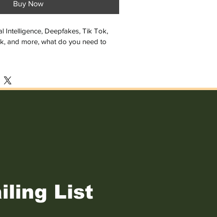
Buy Now
cial Intelligence, Deepfakes, Tik Tok, 
k, and more, what do you need to 
 this statement is true: "On the 
ows you're a dog."
t, Jason Palmer covers some of the 
hat kids and everyone should take to 
e. But even if you do everything right, 
ied, taken advantage of, or suffer 
ven this, it's still not all right to just 
iling List