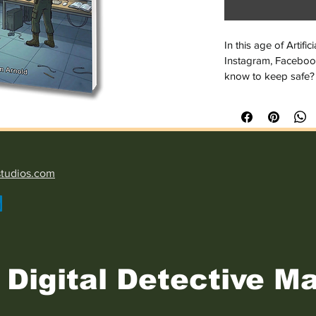
In this age of Artifi
Instagram, Faceboo
know to keep safe?
Now, more than ever,
Internet, nobody kn
In this brief bookle
threats and steps t
studios.com
stay safe while onlin
you may still be bull
from a criminal act. Gi
do nothing.
Digital Detective Ma